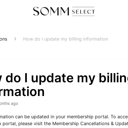
ions
How do I update my billing information
do I update my billi
ormation
onths ago
ormation can be updated in your membership portal. To acce
portal, please visit the Membership Cancellations & Update