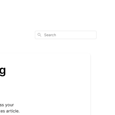
Search
ng
ss your
s article.