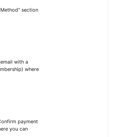
t Method" section
 email with a
membership) where
"Confirm payment
here you can