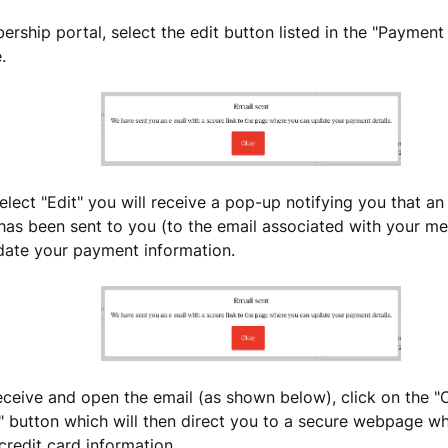
ership portal, select the edit button listed in the "Paymen
e.
lect "Edit" you will receive a pop-up notifying you that an
 has been sent to you (to the email associated with your 
date your payment information.
ceive and open the email (as shown below), click on the 
" button which will then direct you to a secure webpage w
credit card information.