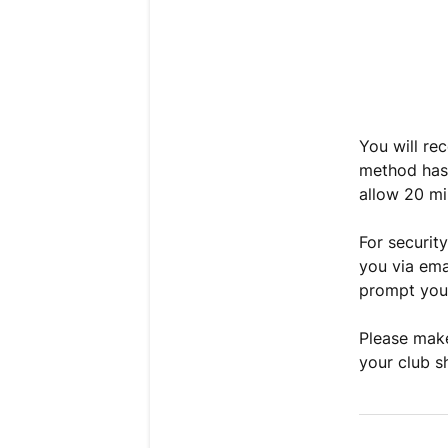
You will re
method has 
allow 20 mi
For securit
you via ema
prompt you 
Please make
your club s