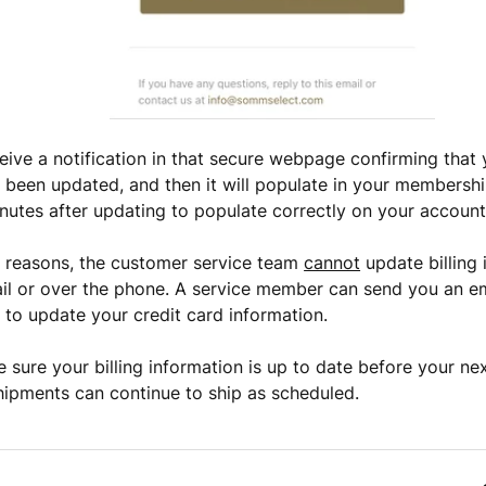
ceive a notification in that secure webpage confirming tha
been updated, and then it will populate in your membershi
nutes after updating to populate correctly on your account
y reasons, the customer service team
cannot
update billing 
il or over the phone. A service member can send you an ema
to update your credit card information.
 sure your billing information is up to date before your nex
hipments can continue to ship as scheduled.