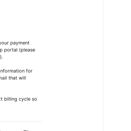
t your payment
p portal (please
).
information for
il that will
t billing cycle so