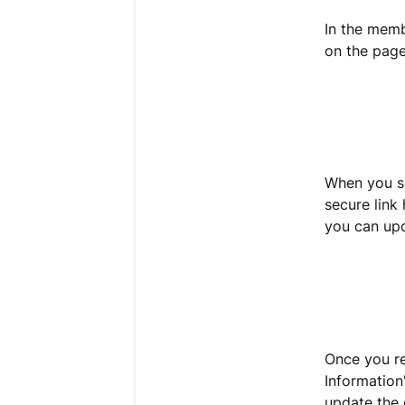
In the memb
on the pag
When you se
secure link
you can up
Once you re
Information
update the 