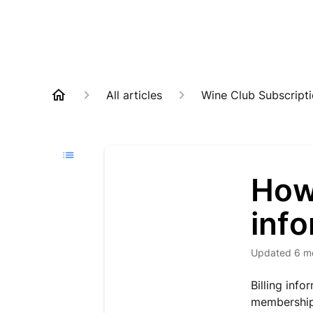
All articles
Wine Club Subscript
How 
inf
Updated
6 m
Billing inf
membership 