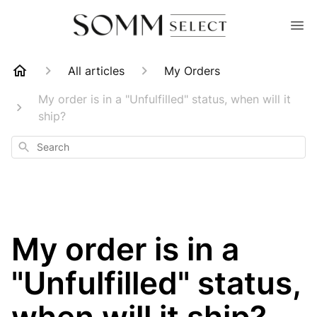
All articles
My Orders
My order is in a "Unfulfilled" status, when will it
ship?
Search
My order is in a
"Unfulfilled" status,