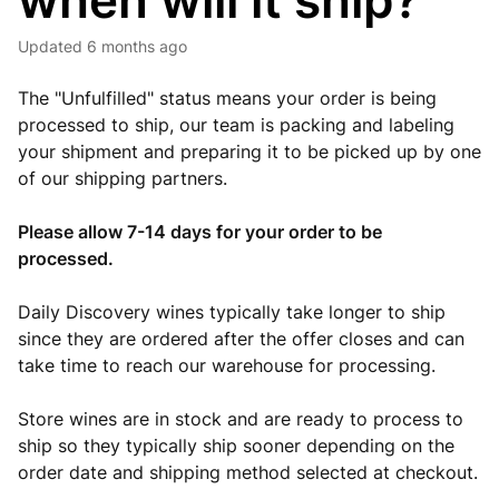
when will it ship?
Updated
6 months ago
The "Unfulfilled" status means your order is being
processed to ship, our team is packing and labeling
your shipment and preparing it to be picked up by one
of our shipping partners.
Please allow 7-14 days for your order to be
processed.
Daily Discovery wines typically take longer to ship
since they are ordered after the offer closes and can
take time to reach our warehouse for processing.
Store wines are in stock and are ready to process to
ship so they typically ship sooner depending on the
order date and shipping method selected at checkout.