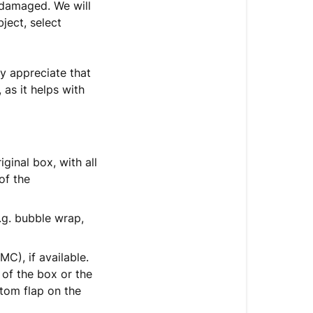
 damaged. We will
ject, select
ly appreciate that
as it helps with
inal box, with all
of the
.g. bubble wrap,
C), if available.
 of the box or the
tom flap on the