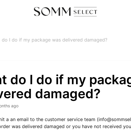
 do I do if my package was delivered damaged?
t do I do if my pack
ivered damaged?
onths ago
it a an email to the customer service team (
info@sommsel
order was delivered damaged or you have not received yo