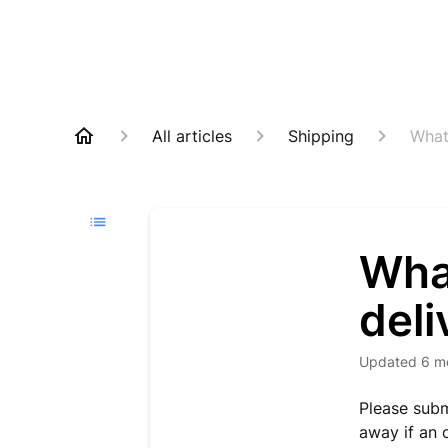
All articles
Shipping
What
Wha
del
Updated
6 m
Please subm
away if an 