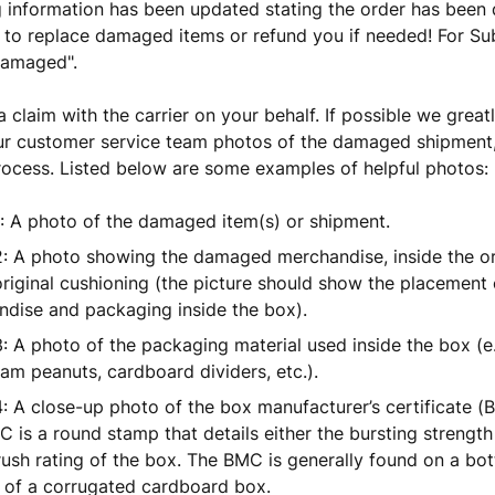
g information has been updated stating the order has been
 to replace damaged items or refund you if needed! For Sub
Damaged".
 a claim with the carrier on your behalf. If possible we great
r customer service team photos of the damaged shipment, 
rocess. Listed below are some examples of helpful photos:
: A photo of the damaged item(s) or shipment.
: A photo showing the damaged merchandise, inside the orig
original cushioning (the picture should show the placement 
dise and packaging inside the box).
: A photo of the packaging material used inside the box (e
am peanuts, cardboard dividers, etc.).
: A close-up photo of the box manufacturer’s certificate (BM
 is a round stamp that details either the bursting strength
ush rating of the box. The BMC is generally found on a bot
 of a corrugated cardboard box.