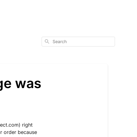
Search
age was
ect.com
) right
ur order because