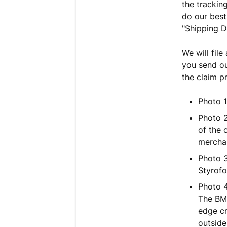
the trackin
do our best
"Shipping 
We will file
you send ou
the claim p
Photo 1
Photo 2
of the 
merchan
Photo 3
Styrofo
Photo 4
The BMC
edge cr
outside